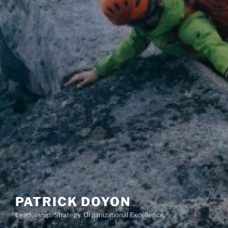
PATRICK DOYON
Leadership. Strategy. Organizational Excellence.