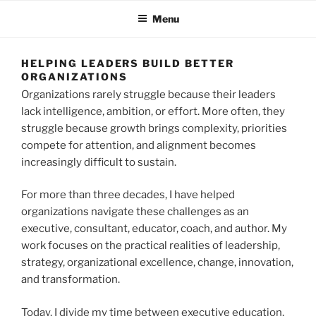
Menu
HELPING LEADERS BUILD BETTER
ORGANIZATIONS
Organizations rarely struggle because their leaders
lack intelligence, ambition, or effort. More often, they
struggle because growth brings complexity, priorities
compete for attention, and alignment becomes
increasingly difficult to sustain.
For more than three decades, I have helped
organizations navigate these challenges as an
executive, consultant, educator, coach, and author. My
work focuses on the practical realities of leadership,
strategy, organizational excellence, change, innovation,
and transformation.
Today, I divide my time between executive education,