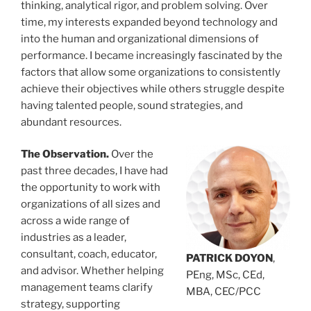
thinking, analytical rigor, and problem solving. Over
time, my interests expanded beyond technology and
into the human and organizational dimensions of
performance. I became increasingly fascinated by the
factors that allow some organizations to consistently
achieve their objectives while others struggle despite
having talented people, sound strategies, and
abundant resources.
The Observation.
Over the
past three decades, I have had
the opportunity to work with
organizations of all sizes and
across a wide range of
industries as a leader,
consultant, coach, educator,
PATRICK DOYON
,
and advisor. Whether helping
PEng, MSc, CEd,
management teams clarify
MBA, CEC/PCC
strategy, supporting