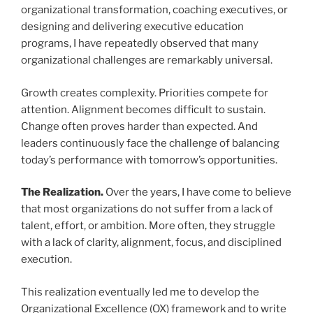
organizational transformation, coaching executives, or
designing and delivering executive education
programs, I have repeatedly observed that many
organizational challenges are remarkably universal.
Growth creates complexity. Priorities compete for
attention. Alignment becomes difficult to sustain.
Change often proves harder than expected. And
leaders continuously face the challenge of balancing
today’s performance with tomorrow’s opportunities.
The Realization.
Over the years, I have come to believe
that most organizations do not suffer from a lack of
talent, effort, or ambition. More often, they struggle
with a lack of clarity, alignment, focus, and disciplined
execution.
This realization eventually led me to develop the
Organizational Excellence (OX) framework and to write