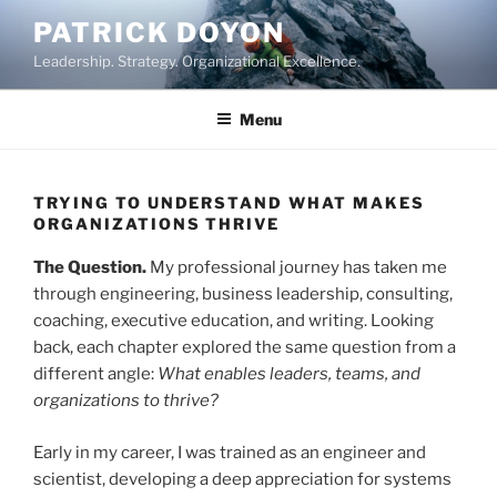
Skip
PATRICK DOYON
to
Leadership. Strategy. Organizational Excellence.
content
Menu
TRYING TO UNDERSTAND WHAT MAKES
ORGANIZATIONS THRIVE
The Question.
My professional journey has taken me
through engineering, business leadership, consulting,
coaching, executive education, and writing. Looking
back, each chapter explored the same question from a
different angle:
What enables leaders, teams, and
organizations to thrive?
Early in my career, I was trained as an engineer and
scientist, developing a deep appreciation for systems