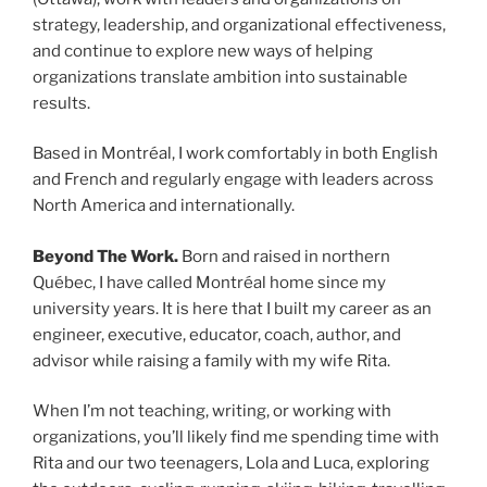
strategy, leadership, and organizational effectiveness,
and continue to explore new ways of helping
organizations translate ambition into sustainable
results.
Based in Montréal, I work comfortably in both English
and French and regularly engage with leaders across
North America and internationally.
Beyond The Work.
Born and raised in northern
Québec, I have called Montréal home since my
university years. It is here that I built my career as an
engineer, executive, educator, coach, author, and
advisor while raising a family with my wife Rita.
When I’m not teaching, writing, or working with
organizations, you’ll likely find me spending time with
Rita and our two teenagers, Lola and Luca, exploring