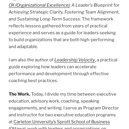
OX
(Organizational Excellence)
: A Leader’s Blueprint for
Achieving Strategic Clarity, Fostering Team Alignment,
and Sustaining Long-Term Success
. The framework
reflects lessons gathered from years of practical
experience and serves as a guide for leaders seeking
to build organizations that are both high-performing
and adaptable.
I am also the author of
Leadership Velocity
, a practical
guide exploring how leaders can accelerate
performance and development through effective
coaching best practices.
The Work.
Today, I divide my time between executive
education, advisory work, coaching, speaking
engagements, and writing. I serve as Program Director
and instructor for two executive education programs
at
Carleton University’s Sprott School of Business
(Ottawa), work with leaders and organizations on