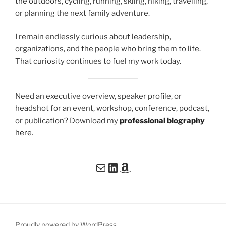
the outdoors, cycling, running, skiing, hiking, travelling,
or planning the next family adventure.
I remain endlessly curious about leadership,
organizations, and the people who bring them to life.
That curiosity continues to fuel my work today.
Need an executive overview, speaker profile, or
headshot for an event, workshop, conference, podcast,
or publication? Download my
professional biography
here
.
Email me at me@patdoyon.com
Connect with me on LinkedIn
My book: Coming soon on Amazon
Proudly powered by WordPress