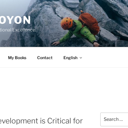
DOYON
tional Excellence.
My Books
Contact
English
Search
elopment is Critical for
for: