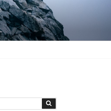
Search