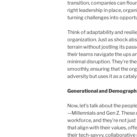
transition, companies can floun
right leadership in place, organ
turning challenges into opportu
Think of adaptability and resil
organization. Just as shock ab
terrain without jostling its pas
their teams navigate the ups a
minimal disruption. They’re th
smoothly, ensuring that the or
adversity but uses it as a catal
Generational and Demographi
Now, let’s talk about the people
—Millennials and Gen Z. These d
workforce, and they’re not just
that align with their values, o
their tech-savvy, collaborative 