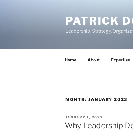
Skip
to
PATRICK 
content
Leadership. Strategy. Organiza
Home
About
Expertise
MONTH:
JANUARY 2023
POSTED
JANUARY 1, 2023
ON
Why Leadership Dev