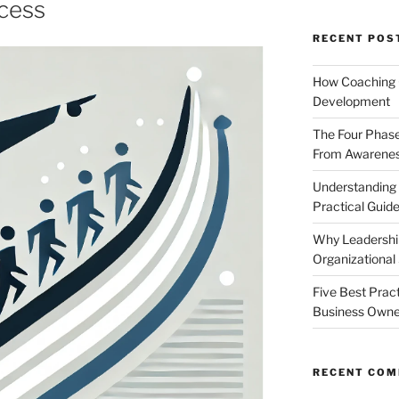
ccess
RECENT POS
How Coaching 
Development
The Four Phase
From Awareness
Understanding
Practical Guid
Why Leadership
Organizational
Five Best Prac
Business Owne
RECENT CO