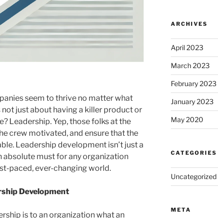
ARCHIVES
April 2023
March 2023
February 2023
nies seem to thrive no matter what
January 2023
not just about having a killer product or
May 2020
e? Leadership. Yep, those folks at the
the crew motivated, and ensure that the
able. Leadership development isn’t just a
CATEGORIES
 absolute must for any organization
ast-paced, ever-changing world.
Uncategorized
rship Development
META
dership is to an organization what an