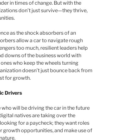
der in times of change. But with the
izations don’t just survive—they thrive,
nities.
ience as the shock absorbers of an
sorbers allow a car to navigate rough
sengers too much, resilient leaders help
nd downs of the business world with
e ones who keep the wheels turning
ganization doesn’t just bounce back from
yst for growth.
c Drivers
 who will be driving the car in the future
igital natives are taking over the
 looking for a paycheck; they want roles
ffer growth opportunities, and make use of
nature.