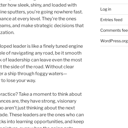
atter how sleek, shiny, and loaded with
Log in
ngine sputters, you’re going nowhere fast.
ance at every level. They’re the ones
Entries feed
 teams, and make strategic decisions that
Comments fee
ization.
WordPress.org
loped leader is like a finely tuned engine
le of navigating any road, be it smooth
ack of leadership can leave even the most
 the side of the road. Without clear
steer a ship through foggy waters—
 to lose your way.
 practice? Take a moment to think about
ces are, they have strong, visionary
 aren’t just thinking about the next
cade. These leaders are the ones who can
cks into learning opportunities, and keep