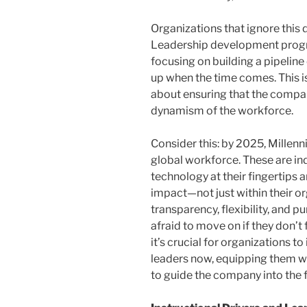
Organizations that ignore this d
Leadership development progr
focusing on building a pipeline
up when the time comes. This i
about ensuring that the company
dynamism of the workforce.
Consider this: by 2025, Millenn
global workforce. These are in
technology at their fingertips 
impact—not just within their or
transparency, flexibility, and 
afraid to move on if they don’t 
it’s crucial for organizations t
leaders now, equipping them wi
to guide the company into the f