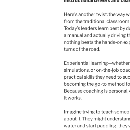
Instructional Drivers and Le
Here’s another twist: the way 
from the traditional classroom-
Today’s leaders learn best by d
a manual and actually driving th
nothing beats the hands-on exp
turns of the road.
Experiential learning—whether 
simulations, or on-the-job coa
practical skills they need to su
becoming the go-to method fo
Because coaching is personal, 
it works.
Imagine trying to teach someo
about it. They might understand 
water and start paddling, they w