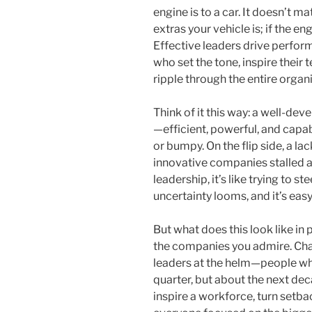
engine is to a car. It doesn’t m
extras your vehicle is; if the e
Effective leaders drive perform
who set the tone, inspire their
ripple through the entire organ
Think of it this way: a well-deve
—efficient, powerful, and capab
or bumpy. On the flip side, a l
innovative companies stalled at
leadership, it’s like trying to 
uncertainty looms, and it’s easy
But what does this look like in
the companies you admire. Chan
leaders at the helm—people who
quarter, but about the next de
inspire a workforce, turn setba