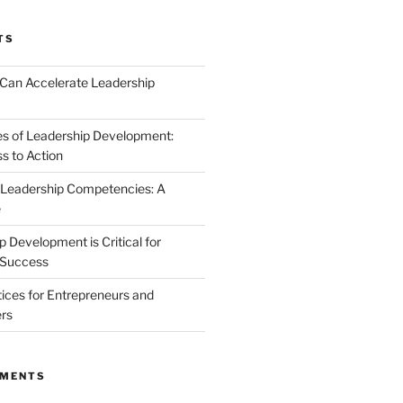
TS
Can Accelerate Leadership
s of Leadership Development:
 to Action
 Leadership Competencies: A
e
 Development is Critical for
 Success
tices for Entrepreneurs and
rs
MMENTS