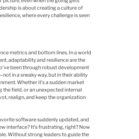
 picture, even when the going gets
dership is about creating a culture of
silience, where every challenge is seen
ance metrics and bottom lines. In a world
nt, adaptability and resilience are the
o’ve been through robust development
t in a sneaky way, but in their ability
onment. Whether it’s a sudden market
g the field, or an unexpected internal
vot, realign, and keep the organization
avorite software suddenly updated, and
w interface? It’s frustrating, right? Now
ale. Without strong leaders to guide the