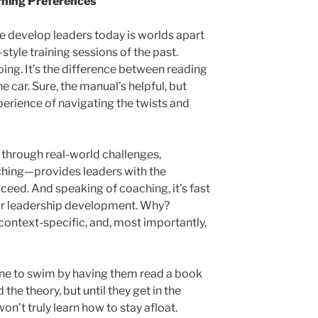
arning Preferences
we develop leaders today is worlds apart
style training sessions of the past.
oing. It’s the difference between reading
e car. Sure, the manual’s helpful, but
erience of navigating the twists and
through real-world challenges,
ching—provides leaders with the
cceed. And speaking of coaching, it’s fast
r leadership development. Why?
context-specific, and, most importantly,
ne to swim by having them read a book
the theory, but until they get in the
on’t truly learn how to stay afloat.