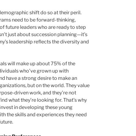
emographic shift do so at their peril.
ams need to be forward-thinking,
 of future leaders who are ready to step
sn’t just about succession planning—it’s
’s leadership reflects the diversity and
ials will make up about 75% of the
dividuals who’ve grown up with
and have a strong desire to make an
ganizations, but on the world. They value
purpose-driven work, and they’re not
find what they’re looking for. That’s why
o invest in developing these young
th the skills and experiences they need
uture.