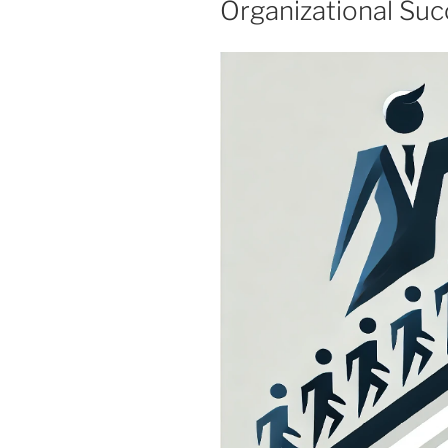
Organizational Su