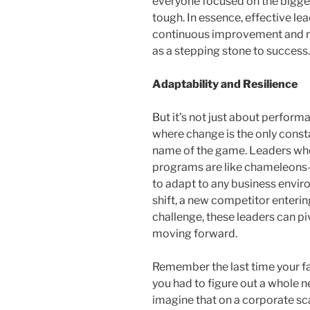
everyone focused on the bigger
tough. In essence, effective lea
continuous improvement and re
as a stepping stone to success.
Adaptability and Resilience
But it’s not just about perform
where change is the only consta
name of the game. Leaders wh
programs are like chameleons—no
to adapt to any business envir
shift, a new competitor enterin
challenge, these leaders can pi
moving forward.
Remember the last time your f
you had to figure out a whole ne
imagine that on a corporate sc