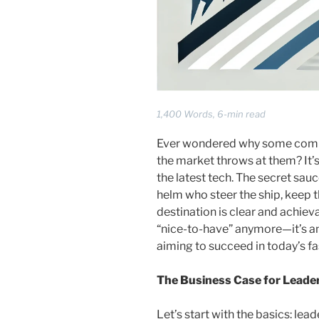
1,400 Words, 6-min read
Ever wondered why some compa
the market throws at them? It’s 
the latest tech. The secret sauc
helm who steer the ship, keep 
destination is clear and achiev
“nice-to-have” anymore—it’s an
aiming to succeed in today’s f
The Business Case for Leade
Let’s start with the basics: lea