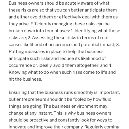
Business owners should be acutely aware of what
these risks are so that you can better anticipate them
and either avoid them or effectively deal with them as
they arise. Efficiently managing these risks can be
broken down into four phases: 1. Identifying what these
risks are; 2. Assessing these risks in terms of root
cause, likelihood of occurrence and potential impact; 3.
Putting measures in place to help the business
anticipate such risks and reduce its likelihood of
occurrence or, ideally, avoid them altogether; and 4.
Knowing what to do when such risks come to life and
hit the business.
Ensuring that the business runs smoothly is important,
but entrepreneurs shouldn’t be fooled by how fluid
things are going. The business environment may
change at any instant. This is why business owners
should be proactive and constantly look for ways to
innovate and improve their company. Regularly coming