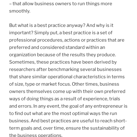
– that allow business owners to run things more
smoothly.
But what is a best practice anyway? And why is it
important? Simply put, a best practice is a set of
professional procedures, actions or practices that are
preferred and considered standard within an
organization because of the results they produce.
Sometimes, these practices have been derived by
researchers after benchmarking several businesses
that share similar operational characteristics in terms
of size, type or market focus. Other times, business
owners themselves come up with their own preferred
ways of doing things as a result of experience, trials
and errors. In any event, the goal of any entrepreneur is
to find out what are the most optimal ways the run
business. And best practices are useful to reach short-
term goals and, over time, ensure the sustainability of
the business operations.