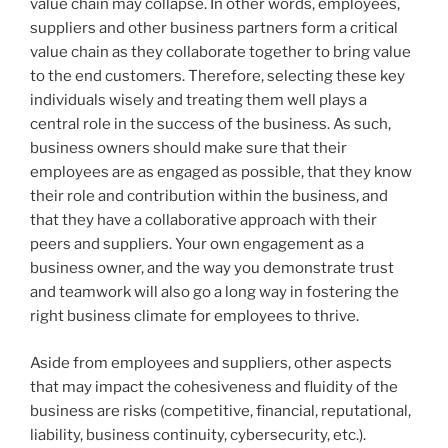
value chain may collapse. In other words, employees,
suppliers and other business partners form a critical
value chain as they collaborate together to bring value
to the end customers. Therefore, selecting these key
individuals wisely and treating them well plays a
central role in the success of the business. As such,
business owners should make sure that their
employees are as engaged as possible, that they know
their role and contribution within the business, and
that they have a collaborative approach with their
peers and suppliers. Your own engagement as a
business owner, and the way you demonstrate trust
and teamwork will also go a long way in fostering the
right business climate for employees to thrive.
Aside from employees and suppliers, other aspects
that may impact the cohesiveness and fluidity of the
business are risks (competitive, financial, reputational,
liability, business continuity, cybersecurity, etc.).