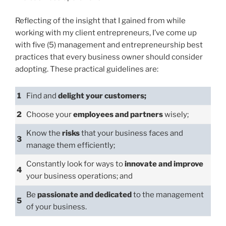
Reflecting of the insight that I gained from while
working with my client entrepreneurs, I’ve come up
with five (5) management and entrepreneurship best
practices that every business owner should consider
adopting. These practical guidelines are:
1
Find and
delight your customers;
2
Choose your
employees and partners
wisely;
Know the
risks
that your business faces and
3
manage them efficiently;
Constantly look for ways to
innovate and improve
4
your business operations; and
Be
passionate and dedicated
to the management
5
of your business.