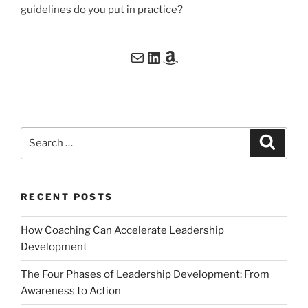
guidelines do you put in practice?
Email me at me@patdoyon.com
Connect with me on LinkedIn
My book: Coming soon on Amazon
Search
Search
for:
RECENT POSTS
How Coaching Can Accelerate Leadership
Development
The Four Phases of Leadership Development: From
Awareness to Action