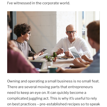
I’ve witnessed in the corporate world.
Owning and operating a small business is no small feat.
There are several moving parts that entrepreneurs
need to keep an eye on. It can quickly become a
complicated juggling act. This is why it’s useful to rely
on best practices – pre-established recipes so to speak