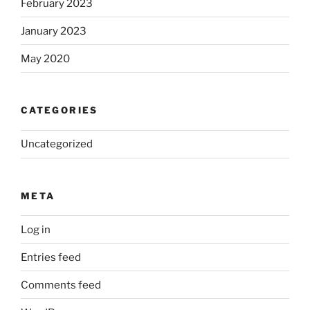
February 2023
January 2023
May 2020
CATEGORIES
Uncategorized
META
Log in
Entries feed
Comments feed