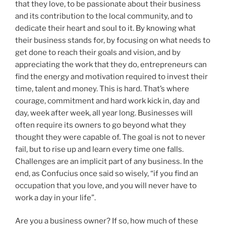
that they love, to be passionate about their business
and its contribution to the local community, and to
dedicate their heart and soul to it. By knowing what
their business stands for, by focusing on what needs to
get done to reach their goals and vision, and by
appreciating the work that they do, entrepreneurs can
find the energy and motivation required to invest their
time, talent and money. This is hard. That’s where
courage, commitment and hard work kick in, day and
day, week after week, all year long. Businesses will
often require its owners to go beyond what they
thought they were capable of. The goal is not to never
fail, but to rise up and learn every time one falls.
Challenges are an implicit part of any business. In the
end, as Confucius once said so wisely, “if you find an
occupation that you love, and you will never have to
work a day in your life”.
Are you a business owner? If so, how much of these