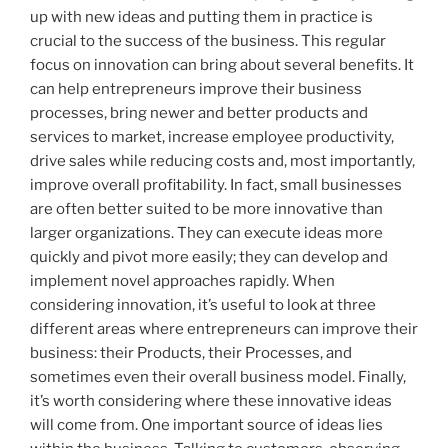
up with new ideas and putting them in practice is
crucial to the success of the business. This regular
focus on innovation can bring about several benefits. It
can help entrepreneurs improve their business
processes, bring newer and better products and
services to market, increase employee productivity,
drive sales while reducing costs and, most importantly,
improve overall profitability. In fact, small businesses
are often better suited to be more innovative than
larger organizations. They can execute ideas more
quickly and pivot more easily; they can develop and
implement novel approaches rapidly. When
considering innovation, it’s useful to look at three
different areas where entrepreneurs can improve their
business: their Products, their Processes, and
sometimes even their overall business model. Finally,
it’s worth considering where these innovative ideas
will come from. One important source of ideas lies