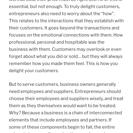
essential, but not enough. To truly delight customers,
entrepreneurs also need to worry about the “how”.
This relates to the interactions that they establish with
their customers. It goes beyond the transactions and
focuses on the emotional connections with them. How
professional, personal and hospitable was the
business with them. Customers may overlook or even
forget about what you did or sold… but they will always
remember how you made them feel. This is how you
delight your customers.
But to serve customers, business owners generally
need employees and suppliers. Entrepreneurs should
choose their employees and suppliers wisely, and treat
them as they themselves would want to be treated.
Why? Because a business is a chain of interconnected
elements that include employees and partners. If
some of these components begin to fail, the entire