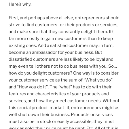
Here’s why.
First, and perhaps above all else, entrepreneurs should
strive to find customers for their products or services,
and make sure that they constantly delight them. It’s
far more costly to gain new customers than to keep
existing ones. And a satisfied customer may, in turn,
become an ambassador for your business. But
dissatisfied customers are less likely to be loyal and
may even tell others not to do business with you. So…
how do you delight customers? One way is to consider
your customer service as the sum of “What you do”
and “How you do it”. The “what” has to do with their
features and characteristics of your products and
services, and how they meet customer needs. Without
this crucial product-market fit, entrepreneurs might as
well shut down their business. Products or services
must also be in stock or easily accessible; they must
work as sold; their price must be right. Etc. All of this is