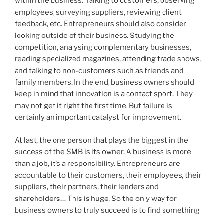
within the business. Talking to customers, observing
employees, surveying suppliers, reviewing client
feedback, etc. Entrepreneurs should also consider
looking outside of their business. Studying the
competition, analysing complementary businesses,
reading specialized magazines, attending trade shows,
and talking to non-customers such as friends and
family members. In the end, business owners should
keep in mind that innovation is a contact sport. They
may not get it right the first time. But failure is
certainly an important catalyst for improvement.
At last, the one person that plays the biggest in the
success of the SMB is its owner. A business is more
than a job, it’s a responsibility. Entrepreneurs are
accountable to their customers, their employees, their
suppliers, their partners, their lenders and
shareholders… This is huge. So the only way for
business owners to truly succeed is to find something