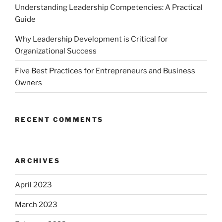
Understanding Leadership Competencies: A Practical
Guide
Why Leadership Development is Critical for
Organizational Success
Five Best Practices for Entrepreneurs and Business
Owners
RECENT COMMENTS
ARCHIVES
April 2023
March 2023