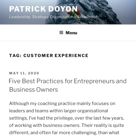
Skip
PATRICK DOYON
to
Leadership. Strategy. Organizational Excellence.
content
Menu
TAG:
CUSTOMER EXPERIENCE
POSTED
MAY 11, 2020
ON
Five Best Practices for Entrepreneurs and
Business Owners
Although my coaching practice mainly focuses on
leaders and teams within larger organisational
settings, I’ve had the privilege, over the last few years,
of working with business owners. Their reality is quite
different, and often far more challenging, than what